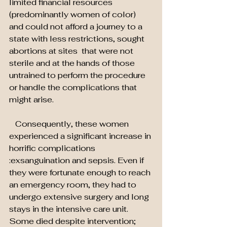
limited financial resources 
(predominantly women of color) 
and could not afford a journey to a 
state with less restrictions, sought 
abortions at sites  that were not 
sterile and at the hands of those 
untrained to perform the procedure 
or handle the complications that 
might arise.
   Consequently, these women 
experienced a significant increase in 
horrific complications
:exsanguination and sepsis. Even if 
they were fortunate enough to reach 
an emergency room, they had to 
undergo extensive surgery and long 
stays in the intensive care unit. 
Some died despite intervention; 