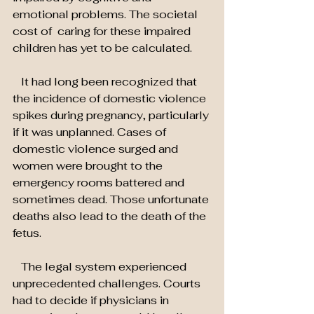
emotional problems. The societal 
cost of  caring for these impaired 
children has yet to be calculated.
   It had long been recognized that 
the incidence of domestic violence 
spikes during pregnancy, particularly 
if it was unplanned. Cases of 
domestic violence surged and 
women were brought to the 
emergency rooms battered and 
sometimes dead. Those unfortunate 
deaths also lead to the death of the 
fetus.
   The legal system experienced 
unprecedented challenges. Courts 
had to decide if physicians in 