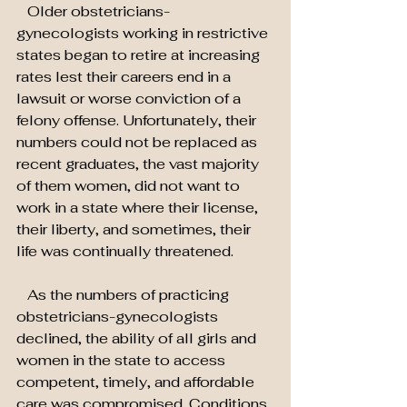
   Older obstetricians-
gynecologists working in restrictive 
states began to retire at increasing 
rates lest their careers end in a 
lawsuit or worse conviction of a 
felony offense. Unfortunately, their 
numbers could not be replaced as 
recent graduates, the vast majority 
of them women, did not want to 
work in a state where their license, 
their liberty, and sometimes, their 
life was continually threatened.
   As the numbers of practicing 
obstetricians-gynecologists 
declined, the ability of all girls and 
women in the state to access 
competent, timely, and affordable 
care was compromised. Conditions 