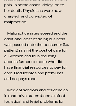
pain. In some cases, delay led to 
her death. Physicians were now 
charged  and convicted of 
malpractice.
   Malpractice rates soared and the 
additional cost of doing business 
was passed onto the consumer (i.e. 
patient) raising the cost of care for 
all women and thus reducing 
access further to those who did 
have financial resources to pay for 
care. Deductibles and premiums 
and co-pays rose.
   Medical schools and residencies 
in restrictive states faced a raft of 
logistical and legal problems for 