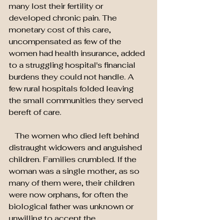
many lost their fertility or 
developed chronic pain. The 
monetary cost of this care, 
uncompensated as few of the 
women had health insurance, added 
to a struggling hospital's financial 
burdens they could not handle. A 
few rural hospitals folded leaving 
the small communities they served 
bereft of care.
   The women who died left behind 
distraught widowers and anguished 
children. Families crumbled. If the 
woman was a single mother, as so 
many of them were, their children 
were now orphans, for often the 
biological father was unknown or 
unwilling to accept the 