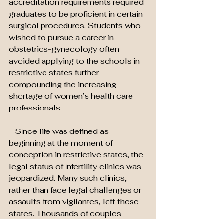
accreditation requirements required 
graduates to be proficient in certain 
surgical procedures. Students who 
wished to pursue a career in 
obstetrics-gynecology often 
avoided applying to the schools in 
restrictive states further 
compounding the increasing 
shortage of women’s health care 
professionals.
   Since life was defined as 
beginning at the moment of 
conception in restrictive states, the 
legal status of infertility clinics was 
jeopardized. Many such clinics, 
rather than face legal challenges or 
assaults from vigilantes, left these 
states. Thousands of couples 