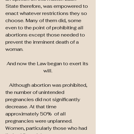
State therefore, was empowered to 
enact whatever restrictions they so 
choose. Many of them did, some 
even to the point of prohibiting all 
abortions except those needed to 
prevent the imminent death of a 
woman.
And now the Law began to exert its 
will.
   Although abortion was prohibited, 
the number of unintended 
pregnancies did not significantly 
decrease. At that time 
approximately 50%  of all 
pregnancies were unplanned. 
Women, particularly those who had 