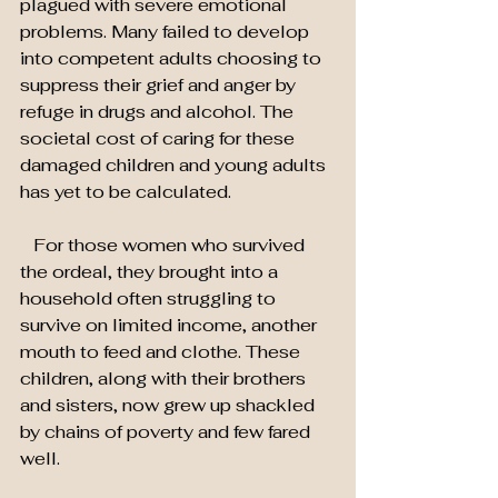
plagued with severe emotional 
problems. Many failed to develop 
into competent adults choosing to 
suppress their grief and anger by 
refuge in drugs and alcohol. The 
societal cost of caring for these 
damaged children and young adults 
has yet to be calculated.
   For those women who survived 
the ordeal, they brought into a 
household often struggling to 
survive on limited income, another 
mouth to feed and clothe. These 
children, along with their brothers 
and sisters, now grew up shackled 
by chains of poverty and few fared 
well.