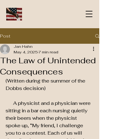
Post
Jan Hahn
May 4, 2025
7 min read
The Law of Unintended
Consequences
(Written during the summer of the 
Dobbs decision)
      A physicist and a physician were 
sitting in a bar each nursing quietly 
their beers when the physicist   
spoke up, “My friend, I challenge 
you to a contest. Each of us will 