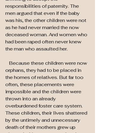
responsibilities of paternity. The 
men argued that even if the baby 
was his, the other children were not 
as he had never married the now 
deceased woman. And women who 
had been raped often never knew 
the man who assaulted her.
   Because these children were now 
orphans, they had to be placed in 
the homes of relatives. But far too 
often, these placements were 
impossible and the children were 
thrown into an already 
overburdened foster care system. 
These children, their lives shattered 
by the untimely and unnecessary 
death of their mothers grew up 