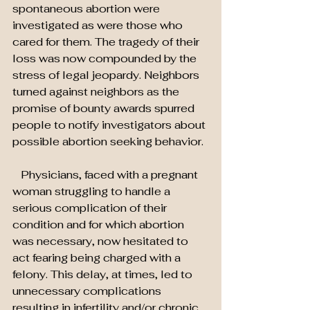
spontaneous abortion were 
investigated as were those who 
cared for them. The tragedy of their 
loss was now compounded by the 
stress of legal jeopardy. Neighbors 
turned against neighbors as the 
promise of bounty awards spurred 
people to notify investigators about 
possible abortion seeking behavior.
   Physicians, faced with a pregnant 
woman struggling to handle a 
serious complication of their 
condition and for which abortion 
was necessary, now hesitated to 
act fearing being charged with a 
felony. This delay, at times, led to 
unnecessary complications 
resulting in infertility and/or chronic 