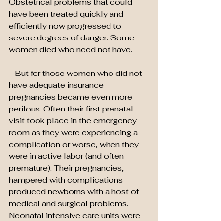
Obstetrical problems that could 
have been treated quickly and 
efficiently now progressed to 
severe degrees of danger. Some 
women died who need not have.
   But for those women who did not 
have adequate insurance 
pregnancies became even more 
perilous. Often their first prenatal 
visit took place in the emergency 
room as they were experiencing a 
complication or worse, when they 
were in active labor (and often 
premature). Their pregnancies, 
hampered with complications 
produced newborns with a host of 
medical and surgical problems. 
Neonatal intensive care units were 