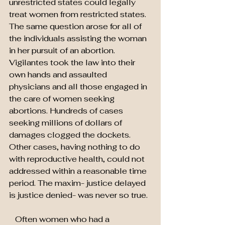
unrestricted states could legally 
treat women from restricted states. 
The same question arose for all of 
the individuals assisting the woman 
in her pursuit of an abortion. 
Vigilantes took the law into their 
own hands and assaulted 
physicians and all those engaged in 
the care of women seeking 
abortions. Hundreds of cases 
seeking millions of dollars of 
damages clogged the dockets. 
Other cases, having nothing to do 
with reproductive health, could not 
addressed within a reasonable time 
period. The maxim- justice delayed 
is justice denied- was never so true.
   Often women who had a 