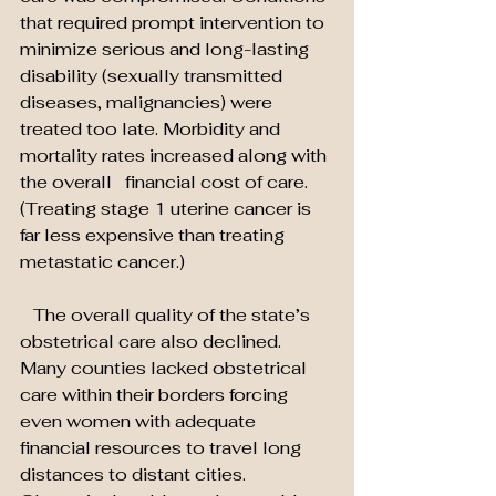
that required prompt intervention to 
minimize serious and long-lasting 
disability (sexually transmitted 
diseases, malignancies) were 
treated too late. Morbidity and 
mortality rates increased along with 
the overall   financial cost of care. 
(Treating stage 1 uterine cancer is 
far less expensive than treating 
metastatic cancer.)
   The overall quality of the state’s 
obstetrical care also declined. 
Many counties lacked obstetrical 
care within their borders forcing 
even women with adequate 
financial resources to travel long 
distances to distant cities. 