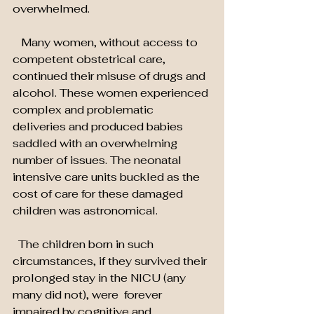
overwhelmed.
   Many women, without access to 
competent obstetrical care, 
continued their misuse of drugs and 
alcohol. These women experienced 
complex and problematic 
deliveries and produced babies 
saddled with an overwhelming 
number of issues. The neonatal 
intensive care units buckled as the 
cost of care for these damaged 
children was astronomical.
  The children born in such 
circumstances, if they survived their 
prolonged stay in the NICU (any 
many did not), were  forever 
impaired by cognitive and 