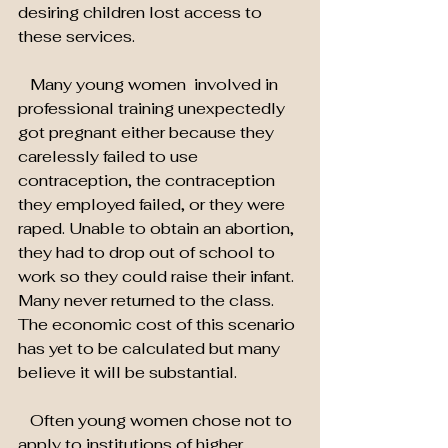
desiring children lost access to 
these services.
   Many young women  involved in 
professional training unexpectedly 
got pregnant either because they 
carelessly failed to use 
contraception, the contraception 
they employed failed, or they were 
raped. Unable to obtain an abortion, 
they had to drop out of school to 
work so they could raise their infant. 
Many never returned to the class. 
The economic cost of this scenario 
has yet to be calculated but many 
believe it will be substantial.
   Often young women chose not to 
apply to institutions of higher 