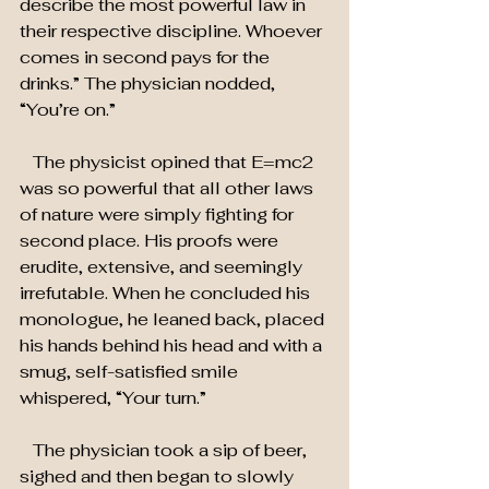
describe the most powerful law in 
their respective discipline. Whoever 
comes in second pays for the 
drinks.” The physician nodded,  
“You’re on.”
   The physicist opined that E=mc2 
was so powerful that all other laws 
of nature were simply fighting for 
second place. His proofs were 
erudite, extensive, and seemingly 
irrefutable. When he concluded his 
monologue, he leaned back, placed 
his hands behind his head and with a 
smug, self-satisfied smile 
whispered, “Your turn.”
   The physician took a sip of beer, 
sighed and then began to slowly 