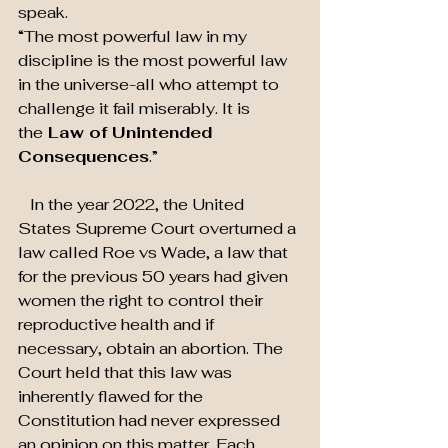
speak.
“The most powerful law in my 
discipline is the most powerful law 
in the universe-all who attempt to 
challenge it fail miserably. It is 
the
 Law of Unintended 
Consequences
.”
   In the year 2022, the United 
States Supreme Court overturned a 
law called Roe vs Wade, a law that 
for the previous 50 years had given 
women the right to control their 
reproductive health and if 
necessary, obtain an abortion. The 
Court held that this law was 
inherently flawed for the 
Constitution had never expressed 
an opinion on this matter. Each 