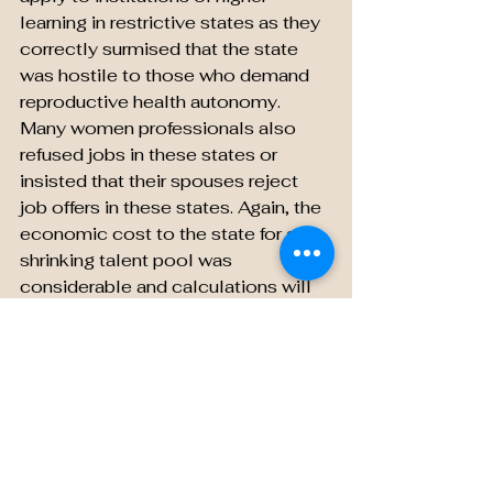
learning in restrictive states as they 
correctly surmised that the state 
was hostile to those who demand 
reproductive health autonomy. 
Many women professionals also 
refused jobs in these states or 
insisted that their spouses reject 
job offers in these states. Again, the 
economic cost to the state for a 
shrinking talent pool was 
considerable and calculations will 
show these states were not only 
economically less vigorous but 
also had higher rates of poverty to 
contend with.
  In their zeal to “protect the 
unborn,” the draconian restrictions 